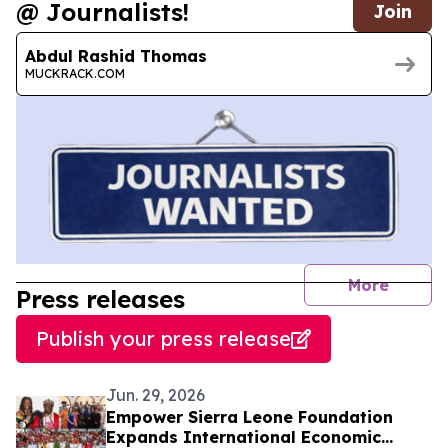
@ Journalists!
Join
Abdul Rashid Thomas
MUCKRACK.COM
journal
More
Press releases
Publish your press release
Jun. 29, 2026
Empower Sierra Leone Foundation
Expands International Economic