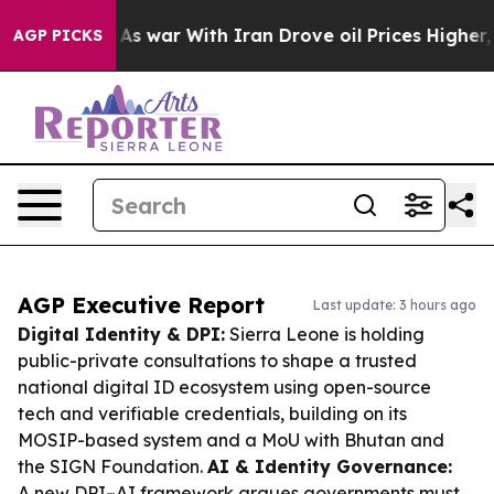
dn’t
As war With Iran Drove oil Prices Higher, Trump 
AGP PICKS
AGP Executive Report
Last update: 3 hours ago
Digital Identity & DPI:
Sierra Leone is holding
public-private consultations to shape a trusted
national digital ID ecosystem using open-source
tech and verifiable credentials, building on its
MOSIP-based system and a MoU with Bhutan and
the SIGN Foundation.
AI & Identity Governance:
A new DPI–AI framework argues governments must