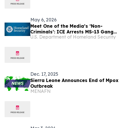
May 6, 2026
Meet One of the Media’s ‘Non-
Criminals’: ICE Arrests MS-13 Gang
U.S. Department of Homeland Security
Member in Sanctuary Virginia
Dec. 17, 2025
Sierra Leone Announces End of Mpox
Outbreak
MENAFN