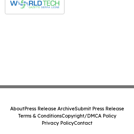
About
Press Release Archive
Submit Press Release
Terms & Conditions
Copyright/DMCA Policy
Privacy Policy
Contact