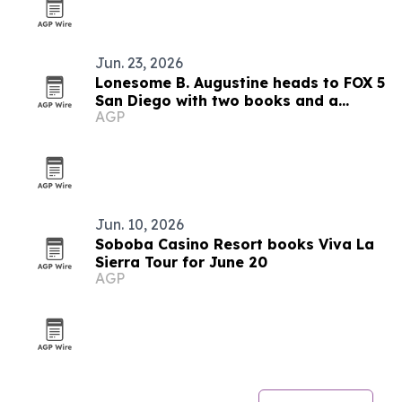
Jun. 23, 2026
Lonesome B. Augustine heads to FOX 5
San Diego with two books and a
AGP
mentorship mission
Jun. 10, 2026
Soboba Casino Resort books Viva La
Sierra Tour for June 20
AGP