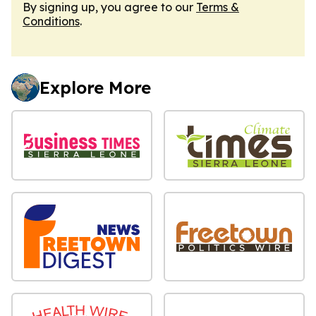
By signing up, you agree to our
Terms &
Conditions
.
Explore More