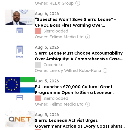
Owner: RELX Group
Aug. 6, 2026
“Speeches Won’t Save Sierra Leone” –
CHRDI Boss Fires Warning Over
Corruption and Weak Institutions
Sierraloaded
Owner: Felima Media Ltd
Aug. 5, 2026
Sierra Leone Must Choose Accountability
Over Ambiguity: A Comprehensive Case
for First-Past-the-Post
Cocorioko
Owner: Leeroy Wilfred Kabs-Kanu
Aug. 5, 2026
EU Launches €70,000 Cultural Grant
Programme Open to Sierra Leonean
Artists
Sierraloaded
Owner: Felima Media Ltd
Aug. 5, 2026
Sierra Leonean Activist Urges
Government Action as Ivory Coast Shuts