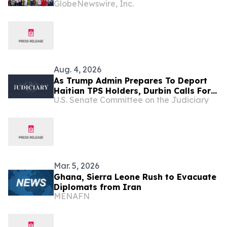
GlobeNewswire, Inc.
Development Initiatives Across West
Africa and the Caribbean
Aug. 4, 2026
As Trump Admin Prepares To Deport
Haitian TPS Holders, Durbin Calls For
U.S. Senate Committee on the Judiciary
Passage Of The SECURE Act
Mar. 5, 2026
Ghana, Sierra Leone Rush to Evacuate
Diplomats from Iran
MENAFN