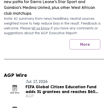
new paths for Sierra Leone’s Star Sport and
Gambia’s Medina United, plus other West African
club matchups.
Note: AI summary from news headlines; neutral sources
weighted more to help reduce bias in the result. Feedback is
welcome. Please
let us know
if you have any comments or
suggestions about the AGP Executive Report.
More
AGP Wire
Jul. 17, 2026
FIFA Global Citizen Education Fund
adds 31 grantees and reaches $60
AGP
million