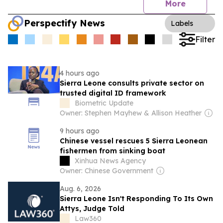
More
Perspectify News
Labels
Filter
4 hours ago
Sierra Leone consults private sector on
trusted digital ID framework
Biometric Update
Owner: Stephen Mayhew & Allison Heather
9 hours ago
Chinese vessel rescues 5 Sierra Leonean
fishermen from sinking boat
Xinhua News Agency
Owner: Chinese Government
Aug. 6, 2026
Sierra Leone Isn't Responding To Its Own
Attys, Judge Told
Law360