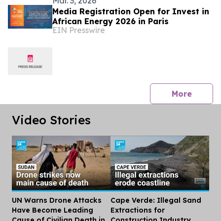
Mar. 3, 2026
Media Registration Open for Invest in
African Energy 2026 in Paris
EIN Presswire
press 
More
Video Stories
UN Warns Drone Attacks
Cape Verde: Illegal Sand
Dis
Have Become Leading
Extractions for
Cause of Civilian Death in
Construction Industry