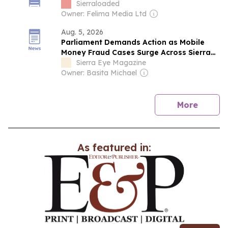
Down QNET Operations
Sierraloaded
Owner: Felima Media Ltd
Aug. 5, 2026
Parliament Demands Action as Mobile
Money Fraud Cases Surge Across Sierra
Leone.
Sierra Eye Magazine
Owner: Basita Michael
news
More
As featured in: