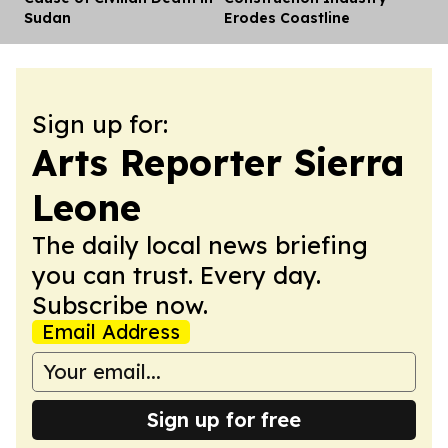
Sudan
Erodes Coastline
Sign up for:
Arts Reporter Sierra
Leone
The daily local news briefing
you can trust. Every day.
Subscribe now.
Email Address
Sign up for free