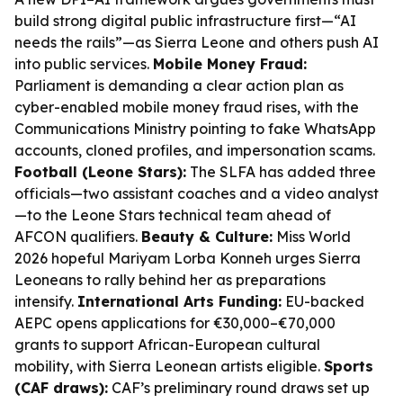
build strong digital public infrastructure first—“AI
needs the rails”—as Sierra Leone and others push AI
into public services.
Mobile Money Fraud:
Parliament is demanding a clear action plan as
cyber-enabled mobile money fraud rises, with the
Communications Ministry pointing to fake WhatsApp
accounts, cloned profiles, and impersonation scams.
Football (Leone Stars):
The SLFA has added three
officials—two assistant coaches and a video analyst
—to the Leone Stars technical team ahead of
AFCON qualifiers.
Beauty & Culture:
Miss World
2026 hopeful Mariyam Lorba Konneh urges Sierra
Leoneans to rally behind her as preparations
intensify.
International Arts Funding:
EU-backed
AEPC opens applications for €30,000–€70,000
grants to support African-European cultural
mobility, with Sierra Leonean artists eligible.
Sports
(CAF draws):
CAF’s preliminary round draws set up