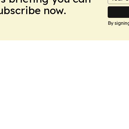
Subscribe now.
By signin