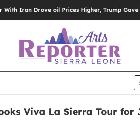
Iran Drove oil Prices Higher, Trump Gave Politi
oks Viva La Sierra Tour for 