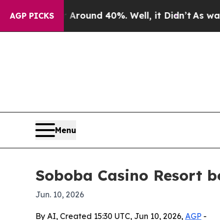
 Floor Around 40%. Well, it Didn’t
As war With 
AGP PICKS
Menu
Soboba Casino Resort bo
Jun. 10, 2026
By AI, Created 15:30 UTC, Jun 10, 2026,
AGP
-