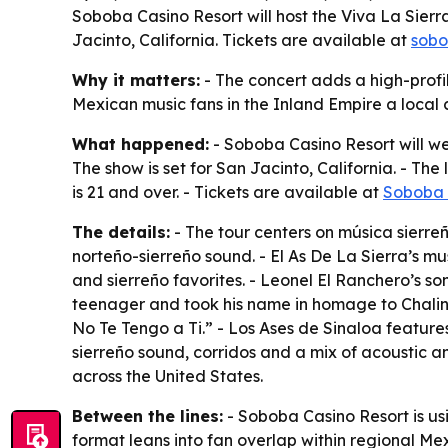
Soboba Casino Resort will host the Viva La Sierra
Jacinto, California. Tickets are available at
sobo
Why it matters:
- The concert adds a high-profi
Mexican music fans in the Inland Empire a local 
What happened:
- Soboba Casino Resort will we
The show is set for San Jacinto, California. - The
is 21 and over. - Tickets are available at
Soboba 
The details:
- The tour centers on música sierreña
norteño-sierreño sound. - El As De La Sierra’s m
and sierreño favorites. - Leonel El Ranchero’s son
teenager and took his name in homage to Chalino
No Te Tengo a Ti.” - Los Ases de Sinaloa feature
sierreño sound, corridos and a mix of acoustic a
across the United States.
Between the lines:
- Soboba Casino Resort is usi
format leans into fan overlap within regional Me