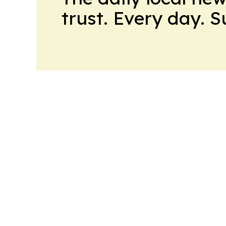
trust. Every day. 