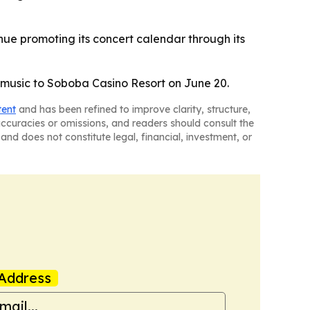
nue promoting its concert calendar through its
n music to Soboba Casino Resort on June 20.
tent
and has been refined to improve clarity, structure,
naccuracies or omissions, and readers should consult the
and does not constitute legal, financial, investment, or
Address