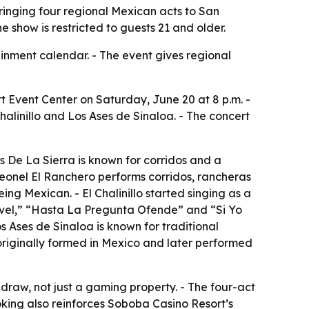
bringing four regional Mexican acts to San
e show is restricted to guests 21 and older.
inment calendar. - The event gives regional
 Event Center on Saturday, June 20 at 8 p.m. -
Chalinillo and Los Ases de Sinaloa. - The concert
 As De La Sierra is known for corridos and a
 Leonel El Ranchero performs corridos, rancheras
ing Mexican. - El Chalinillo started singing as a
Nivel,” “Hasta La Pregunta Ofende” and “Si Yo
s Ases de Sinaloa is known for traditional
 originally formed in Mexico and later performed
 draw, not just a gaming property. - The four-act
oking also reinforces Soboba Casino Resort’s