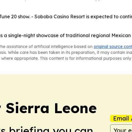
June 20 show. - Soboba Casino Resort is expected to conti
gs a single-night showcase of traditional regional Mexica
he assistance of artificial intelligence based on
original source con
asis. While care has been taken in its preparation, it may contain i
 where appropriate. This content is for informational purposes only 
r Sierra Leone
Email 
ws briefing you can