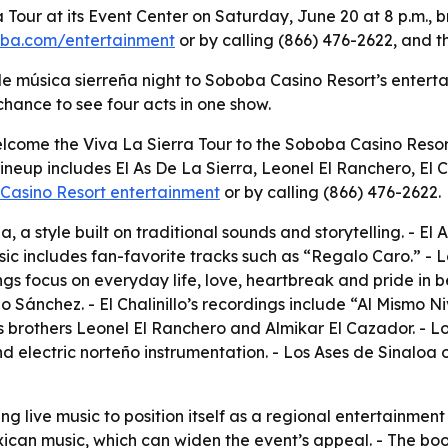
 Tour at its Event Center on Saturday, June 20 at 8 p.m., 
ba.com/entertainment
or by calling (866) 476-2622, and th
le música sierreña night to Soboba Casino Resort’s enterta
chance to see four acts in one show.
lcome the Viva La Sierra Tour to the Soboba Casino Resort
 lineup includes El As De La Sierra, Leonel El Ranchero, El 
Casino Resort entertainment
or by calling (866) 476-2622.
, a style built on traditional sounds and storytelling. - El
usic includes fan-favorite tracks such as “Regalo Caro.” -
gs focus on everyday life, love, heartbreak and pride in be
 Sánchez. - El Chalinillo’s recordings include “Al Mismo 
s brothers Leonel El Ranchero and Almikar El Cazador. - Lo
nd electric norteño instrumentation. - Los Ases de Sinaloa
ng live music to position itself as a regional entertainment
xican music, which can widen the event’s appeal. - The bo