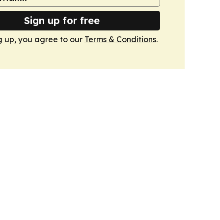
Sign up for free
g up, you agree to our
Terms & Conditions
.