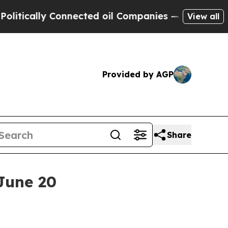
cally Connected oil Companies — not Taxpayers —
View all
Provided by AGP
Share
June 20