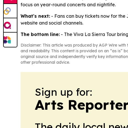
focus on year-round concerts and nightlife.
What's next:
- Fans can buy tickets now for the 
website and social channels.
The bottom line:
- The Viva La Sierra Tour brin
Disclaimer: This article was produced by AGP Wire with t
and readability. This content is provided on an “as is” b
original source and independently verify key information
other professional advice.
Sign up for:
Arts Reporte
The daily local ne