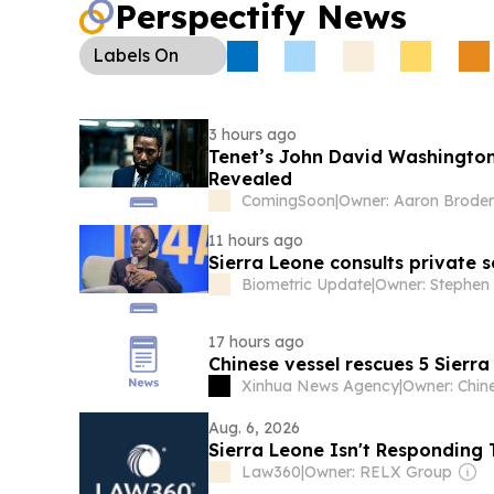
Perspectify News
Labels
On
3 hours ago
Tenet’s John David Washington 
Revealed
ComingSoon
|
Owner: Aaron Brode
11 hours ago
Sierra Leone consults private 
Biometric Update
|
17 hours ago
Chinese vessel rescues 5 Sierr
Xinhua News Agency
|
Aug. 6, 2026
Sierra Leone Isn't Responding 
Law360
|
Owner: RELX Group