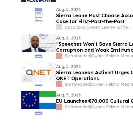
Aug. 5, 2026
Sierra Leone Must Choose Acco
Case for First-Past-the-Post
Cocorioko
|
Owner: Leeroy Wilfred Kabs-Kanu
Aug. 6, 2026
“Speeches Won’t Save Sierra L
Corruption and Weak Instituti
Sierraloaded
|
Aug. 5, 2026
Sierra Leonean Activist Urges
QNET Operations
Sierraloaded
|
Aug. 5, 2026
EU Launches €70,000 Cultural 
Sierraloaded
|