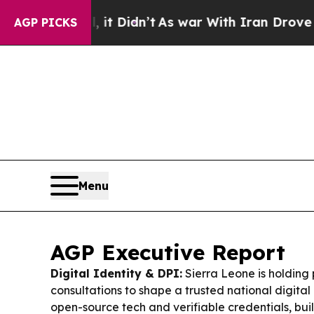
 Didn’t
As war With Iran Drove oil Prices Highe
AGP PICKS
Menu
AGP Executive Report
Digital Identity & DPI:
Sierra Leone is holding 
consultations to shape a trusted national digita
open-source tech and verifiable credentials, bui