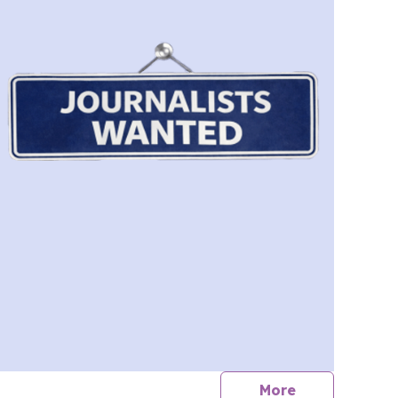
journalists
More