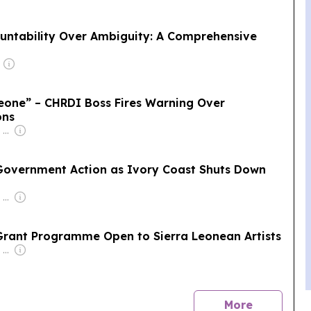
untability Over Ambiguity: A Comprehensive
eone” – CHRDI Boss Fires Warning Over
ons
Owner: Felima Media Ltd
 Government Action as Ivory Coast Shuts Down
Owner: Felima Media Ltd
Grant Programme Open to Sierra Leonean Artists
Owner: Felima Media Ltd
news
More