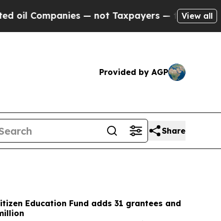
s — not Taxpayers — the Chance to Cash in on Pu
View all
Provided by AGP
Share
itizen Education Fund adds 31 grantees and
illion