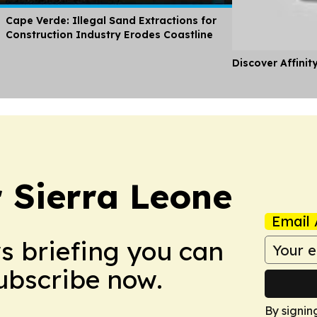
Cape Verde: Illegal Sand Extractions for
Construction Industry Erodes Coastline
Discover Affinit
r Sierra Leone
Email 
ws briefing you can
Subscribe now.
By signin