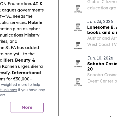
Global Citize
IGN Foundation.
AI &
education gran
 argues governments
reached $60 mi
rst—“AI needs the
Jun. 23, 2026
blic services.
Mobile
Lonesome B. 
ction plan as cyber-
books and a 
unications Ministry
Author and Ar
iles, and
West Coast TV
he SLFA has added
bringing atten
eo analyst—to the
service and a 
Jun. 10, 2026
lifiers.
Beauty &
Soboba Casino
 Konneh urges Sierra
20
nsify.
International
Soboba Casino R
ns for €30,000–
Event Center o
 weighted more to help
ral mobility, with
regional Mexic
et us know
if you have any
ws):
CAF’s preliminary
ort.
 Star Sport and
n club matchups.
More