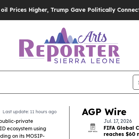
r, Trump Gave Politically Connected oil Companie
AGP Wire
Last update: 11 hours ago
public-private
Jul. 17, 2026
FIFA Global C
l ID ecosystem using
reaches $60 m
lding on its MOSIP-