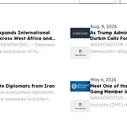
Aug. 4, 2026
xpands International
As Trump Admin
cross West Africa and
Durbin Calls F
BE NEWSWIRE) -- Empower
WASHINGTON – In
 expansion of its
Democratic Whip
tiatives through new
Senate Judiciary
ip, and diaspora capital
Environment fro
Emergency(SECUR
May 6, 2026
te Diplomats from Iran
Meet One of the
Gang Member in
ve evacuated diplomatic
WASHINGTON – T
y measures to protect
Security (DHS) r
of African nations
Immigration and
raeli military strikes...
of the terrorist 
Virginia.