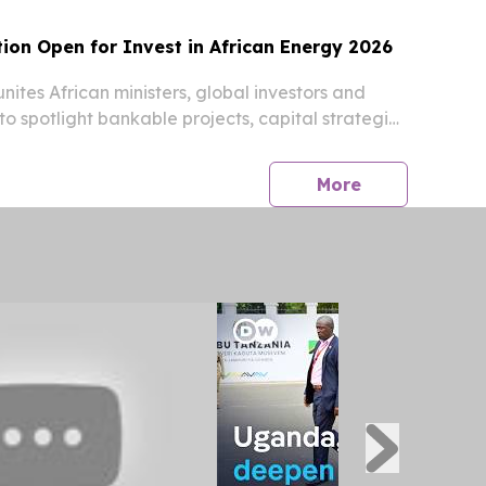
ion Open for Invest in African Energy 2026
nites African ministers, global investors and
to spotlight bankable projects, capital strategies
y reforms.
press release
More