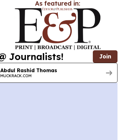
As featured in:
@ Journalists!
Join
Abdul Rashid Thomas
MUCKRACK.COM