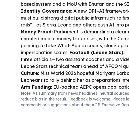
based system and a MoU with Bhutan and the S
Identity Governance:
A new DPI–AI framework
must build strong digital public infrastructure fi
rails”—as Sierra Leone and others push AI into pu
Money Fraud:
Parliament is demanding a clear a
enabled mobile money fraud rises, with the Comm
pointing to fake WhatsApp accounts, cloned prof
impersonation scams.
Football (Leone Stars):
T
three officials—two assistant coaches and a vid
Leone Stars technical team ahead of AFCON qua
Culture:
Miss World 2026 hopeful Mariyam Lorba
Leoneans to rally behind her as preparations inte
Arts Funding:
EU-backed AEPC opens applicatio
Note: AI summary from news headlines; neutral sources
€70,000 grants to support African-European cultu
reduce bias in the result. Feedback is welcome. Please
l
Sierra Leonean artists eligible.
Sports (CAF dra
comments or suggestions about the AGP Executive Rep
round draws set up new paths for Sierra Leone’s
Gambia’s Medina United, plus other West Africa