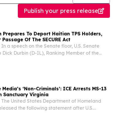
Publish your press release
 Prepares To Deport Haitian TPS Holders,
or Passage Of The SECURE Act
 a speech on the Senate floor, U.S. Senate
 Dick Durbin (D-IL), Ranking Member of the
 Committee, called for passage of the Safe
m Countries Under Repression and
E)...
 Media’s ‘Non-Criminals’: ICE Arrests MS-13
 Sanctuary Virginia
he United States Department of Homeland
eleased the following statement after U.S.
 Customs Enforcement (ICE) arrested a member
organization MS-13 in the sanctuary state of