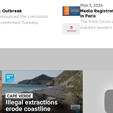
Mar. 3, 2026
x Outbreak
Media Registrat
in Paris
announced the conclusion
The Paris forum u
s confirmed Tuesday.
industry leaders 
and energy polic