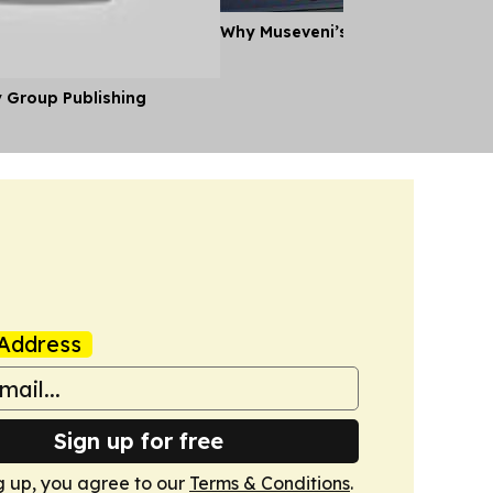
Why Museveni’s Visit to Tanzania
y Group Publishing
Address
Sign up for free
g up, you agree to our
Terms & Conditions
.