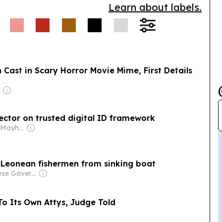
Learn about labels.
Cast in Scary Horror Movie Mime, First Details
r
sector on trusted digital ID framework
Owner: Stephen Mayhew & Allison Heather
a Leonean fishermen from sinking boat
Owner: Chinese Government
To Its Own Attys, Judge Told