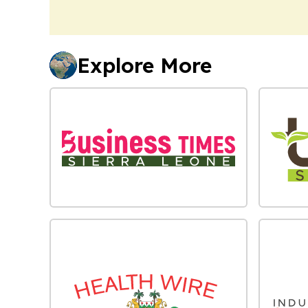
Explore More