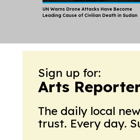
UN Warns Drone Attacks Have Become
Leading Cause of Civilian Death in Sudan
Sign up for:
Arts Reporte
The daily local ne
trust. Every day. 