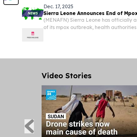
Dec. 17, 2025
Sierra Leone Announces End of Mpo
(MENAFN) Sierra Leone has officially 
of its mpox outbreak, health authoritie
Video Stories