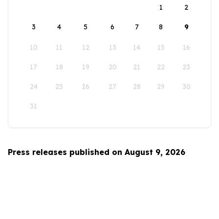
1
2
3
4
5
6
7
8
9
10
11
12
13
14
15
16
17
18
19
20
21
22
23
24
25
26
27
28
29
30
31
Press releases published on August 9, 2026