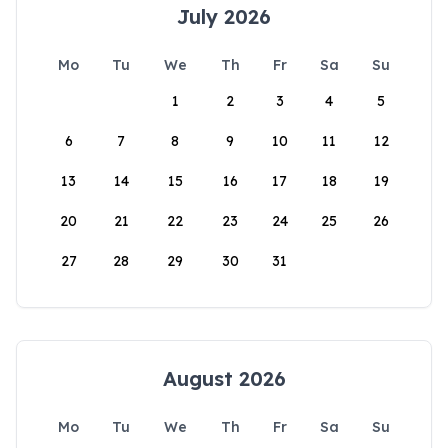
July 2026
Mo
Tu
We
Th
Fr
Sa
Su
1
2
3
4
5
6
7
8
9
10
11
12
13
14
15
16
17
18
19
20
21
22
23
24
25
26
27
28
29
30
31
August 2026
Mo
Tu
We
Th
Fr
Sa
Su