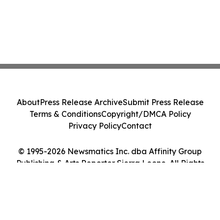
About
Press Release Archive
Submit Press Release
Terms & Conditions
Copyright/DMCA Policy
Privacy Policy
Contact
© 1995-2026 Newsmatics Inc. dba Affinity Group
Publishing & Arts Reporter Sierra Leone. All Rights
Reserved.
Cookie Settings / Your Privacy Choices