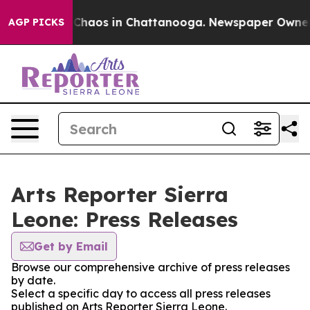
l Collapse
Chaos in Chattanooga. Newspaper Owner Cal
AGP PICKS
Arts Reporter Sierra
Leone: Press Releases
Get by Email
Browse our comprehensive archive of press releases
by date.
Select a specific day to access all press releases
published on Arts Reporter Sierra Leone.