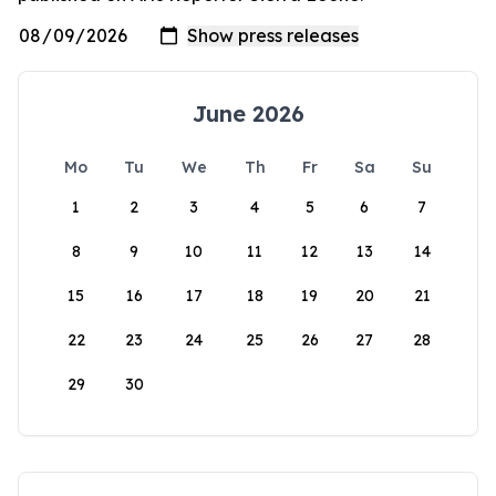
June 2026
Mo
Tu
We
Th
Fr
Sa
Su
1
2
3
4
5
6
7
8
9
10
11
12
13
14
15
16
17
18
19
20
21
22
23
24
25
26
27
28
29
30