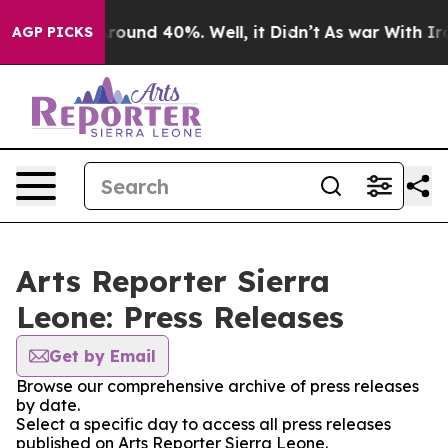
a Floor Around 40%. Well, it Didn’t
As war With Iran
AGP PICKS
Arts Reporter Sierra
Leone: Press Releases
Get by Email
Browse our comprehensive archive of press releases
by date.
Select a specific day to access all press releases
published on Arts Reporter Sierra Leone.