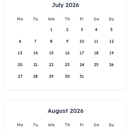
July 2026
Mo
Tu
We
Th
Fr
Sa
Su
1
2
3
4
5
6
7
8
9
10
11
12
13
14
15
16
17
18
19
20
21
22
23
24
25
26
27
28
29
30
31
August 2026
Mo
Tu
We
Th
Fr
Sa
Su