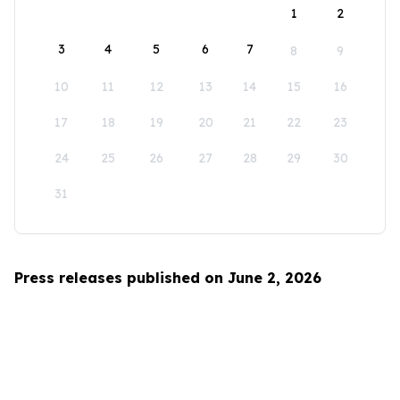
1
2
3
4
5
6
7
8
9
10
11
12
13
14
15
16
17
18
19
20
21
22
23
24
25
26
27
28
29
30
31
Press releases published on June 2, 2026