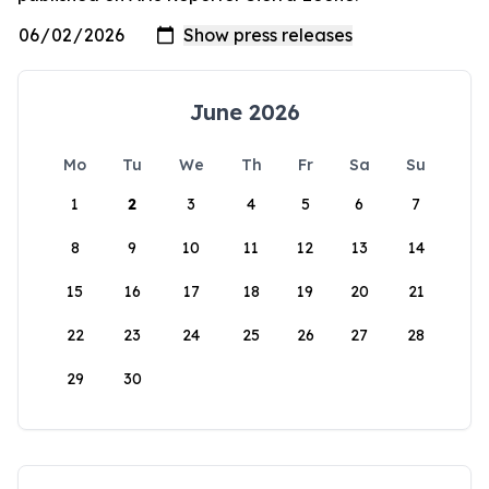
June 2026
Mo
Tu
We
Th
Fr
Sa
Su
1
2
3
4
5
6
7
8
9
10
11
12
13
14
15
16
17
18
19
20
21
22
23
24
25
26
27
28
29
30