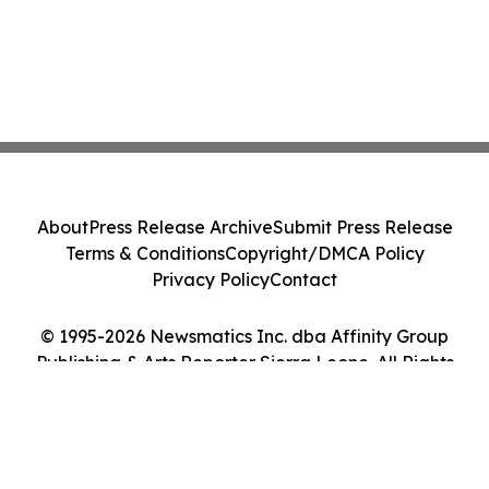
About
Press Release Archive
Submit Press Release
Terms & Conditions
Copyright/DMCA Policy
Privacy Policy
Contact
© 1995-2026 Newsmatics Inc. dba Affinity Group
Publishing & Arts Reporter Sierra Leone. All Rights
Reserved.
Cookie Settings / Your Privacy Choices